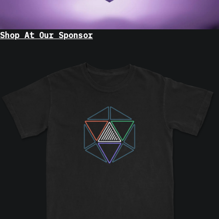
Shop At Our Sponsor