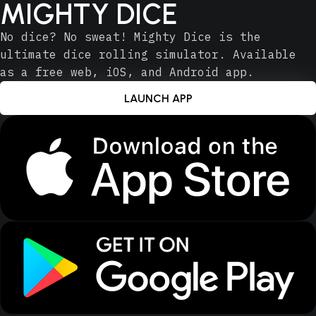
MIGHTY DICE
No dice? No sweat! Mighty Dice is the
ultimate dice rolling simulator. Available
as a free web, iOS, and Android app.
LAUNCH APP