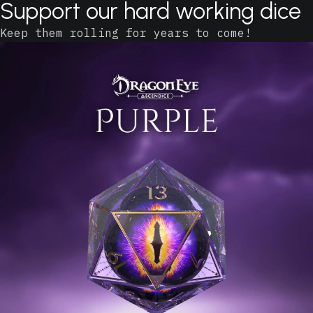
Support our hard working dice
Keep them rolling for years to come!